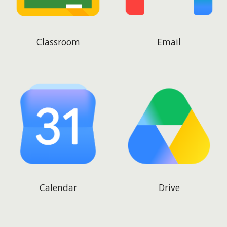
Classroom
Email
Calendar
Drive