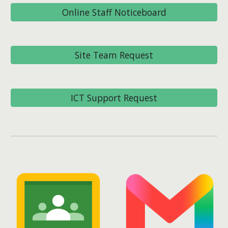
Online Staff Noticeboard
Site Team Request
ICT Support Request