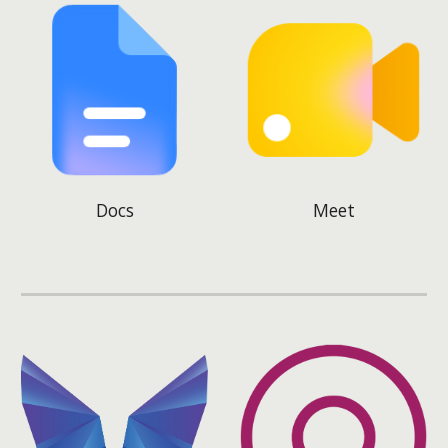
Docs
Meet