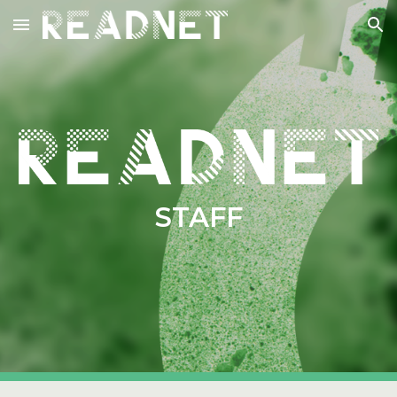
Skip to main content
Skip to navigation
STAFF