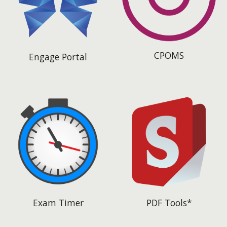
CPOMS
Engage Portal
Exam Timer
PDF Tools*