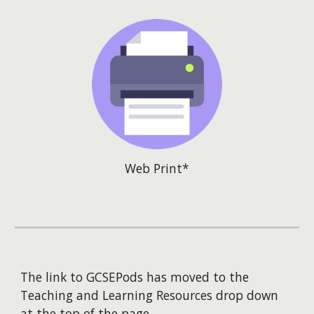
Web Print*
The link to GCSEPods has moved to the
Teaching and Learning Resources drop down
at the top of the page.